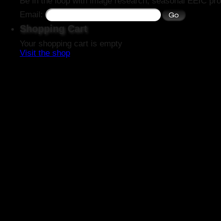
Be in the loop with image research, seasonal EEIC pro
Email:
Shopping Cart
Your shopping cart is empty
Visit the shop