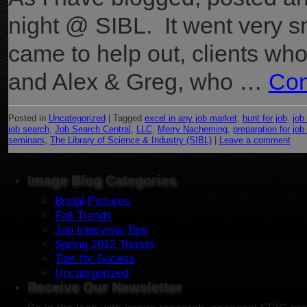
night @ SIBL. It went very s
came to help out, clients wh
and Alex & Greg, who …
Con
Posted in
Uncategorized
|
Tagged
excel in any job market
,
hunt for job
,
job
job search
,
Job Search Central
,
LLC
,
Merry Nacheming
,
preparation for job
seminars
,
The Library of Science & Industry (SIBL)
|
Leave a comment
Image Blog Categories
Bridal Pictures
Fall Trends
Job Interview Tips
Spring 2012 Trends
Tips for Sucess
Uncategorized
Receive Our Newsletter