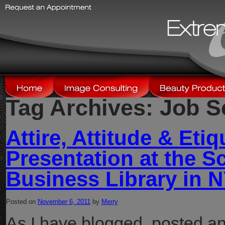
Tag Archives:
Job S
Attire, Attitude & Etiq
Presentation at the S
Business Library in 
Posted on
November 6, 2011
by
Merry
As I have blogged, posted an