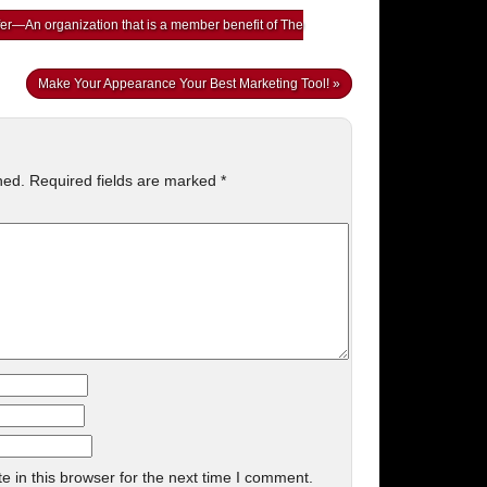
er—An organization that is a member benefit of The
Make Your Appearance Your Best Marketing Tool!
»
hed.
Required fields are marked
*
 in this browser for the next time I comment.