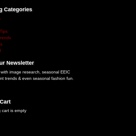
g Categories
s
Tips
Trends
ss
d
ur Newsletter
p with image research, seasonal EEIC
nt trends & even seasonal fashion fun.
Cart
 cart is empty