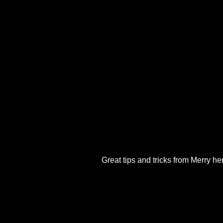
Great tips and tricks from Merry her