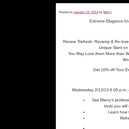
Posted on
January 29, 2013
by
Merry
Extreme Elegance Im
Renew, Refresh, Revamp & Re-inve
Unique Slant on 
You May Love them More than W
Wo
Get 10% off Your En
Wednesday 2/13/13-6:00 p.m.-8
See Merry’s professi
tools you will
Learn how t
Refr