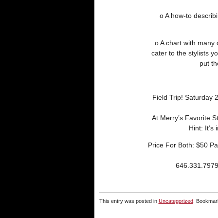
o A how-to descri
o A chart with many 
cater to the stylists 
put th
Field Trip! Saturday 
At Merry’s Favorite S
Hint: It’s
Price For Both: $50 
646.331.797
This entry was posted in
Uncategorized
. Bookmar