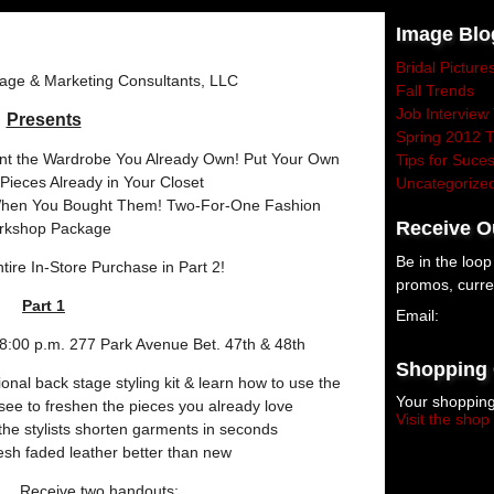
Image Blo
Bridal Picture
age & Marketing Consultants, LLC
Fall Trends
Job Interview 
Presents
Spring 2012 
nt the Wardrobe You Already Own! Put Your Own
Tips for Suce
Pieces Already in Your Closet
Uncategorize
hen You Bought Them! Two-For-One Fashion
Receive O
rkshop Package
Be in the loo
tire In-Store Purchase in Part 2!
promos, curre
Part 1
Email:
submit
:00 p.m. 277 Park Avenue Bet. 47th & 48th
Shopping 
onal back stage styling kit & learn how to use the
Your shopping
 see to freshen the pieces you already love
Visit the shop
he stylists shorten garments in seconds
esh faded leather better than new
Receive two handouts: