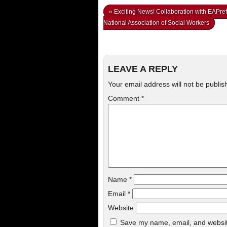
«
Exciting News! Collaboration with EAPref
National Association of Social Workers
LEAVE A REPLY
Your email address will not be publis
Comment
*
Name
*
Email
*
Website
Save my name, email, and website