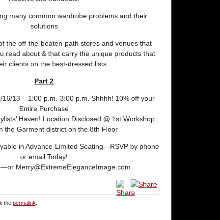
bing many common wardrobe problems and their
solutions
of the off-the-beaten-path stores and venues that
you read about & that carry the unique products that
eir clients on the best-dressed lists
Part 2
2/16/13 – 1:00 p.m.-3:00 p.m. Shhhh! 10% off your
Entire Purchase
tylists’ Haven! Location Disclosed @ 1st Workshop
 in the Garment district on the 8th Floor
Payable in Advance-Limited Seating—RSVP by phone
or email Today!
9—or Merry@ExtremeEleganceImage.com
k the
permalink
.