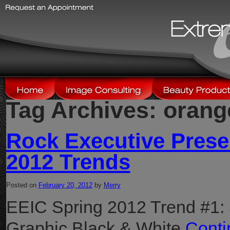
Tag Archives:
orang
Rock Executive Prese
2012 Trends
Posted on
February 20, 2012
by
Merry
EEIC Spring 2012 Trend #1:
Graphic Black & White
Conti