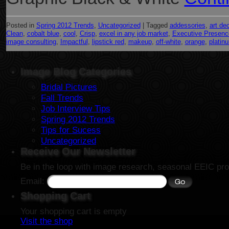
Posted in
Spring 2012 Trends
,
Uncategorized
|
Tagged
addessories
,
art de
Clean
,
cobalt blue
,
cool
,
Crisp
,
excel in any job market
,
Executive Presenc
image consulting
,
Impactful
,
lipstick red
,
makeup
,
off-white
,
orange
,
platin
Image Blog Categories
Bridal Pictures
Fall Trends
Job Interview Tips
Spring 2012 Trends
Tips for Sucess
Uncategorized
Receive Our Newsletter
Be in the loop with image research, seasonal EEIC pro
Email:
Shopping Cart
Your shopping cart is empty
Visit the shop