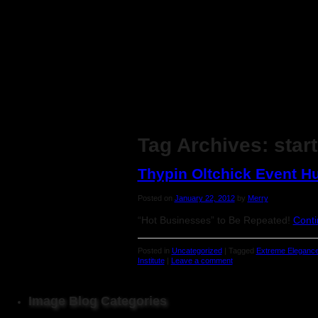
Tag Archives:
star
Thypin Oltchick Event 
Posted on
January 22, 2012
by
Merry
“Hot Businesses” to Be Repeated!
Conti
Posted in
Uncategorized
|
Tagged
Extreme Elegance
Institute
|
Leave a comment
Image Blog Categories