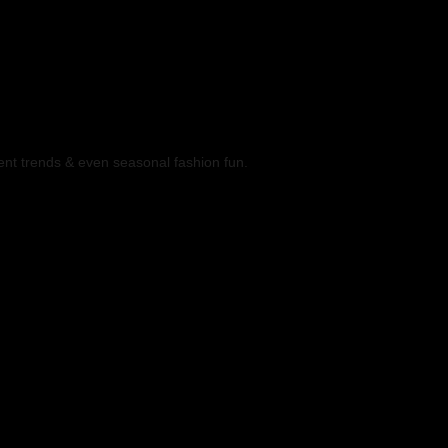
ent trends & even seasonal fashion fun.