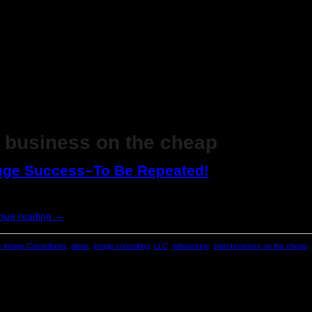
t business on the cheap
Huge Success–To Be Repeated!
nue reading
→
 Image Consultants
,
ideas
,
image consulting
,
LLC
,
networking
,
start business on the cheap
,