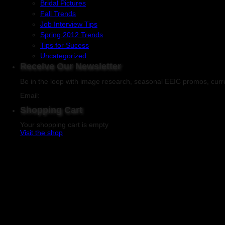
Bridal Pictures
Fall Trends
Job Interview Tips
Spring 2012 Trends
Tips for Sucess
Uncategorized
Receive Our Newsletter
Be in the loop with image research, seasonal EEIC promos, curr
Email:
Shopping Cart
Your shopping cart is empty
Visit the shop