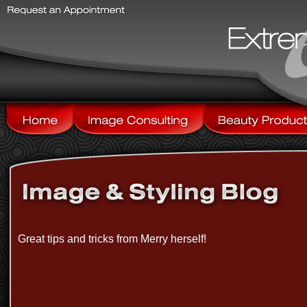
Great tips and tricks from Merry herself!